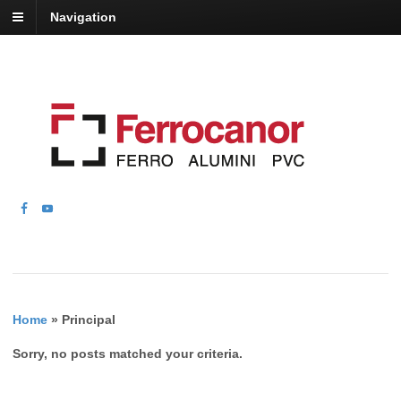
Navigation
Home
»
Principal
Sorry, no posts matched your criteria.