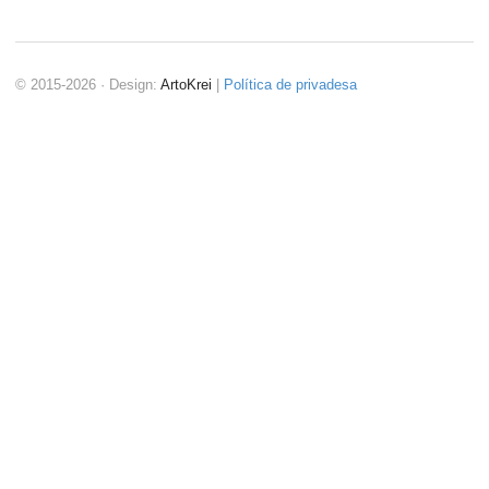
© 2015-2026 · Design:
ArtoKrei
|
Política de privadesa