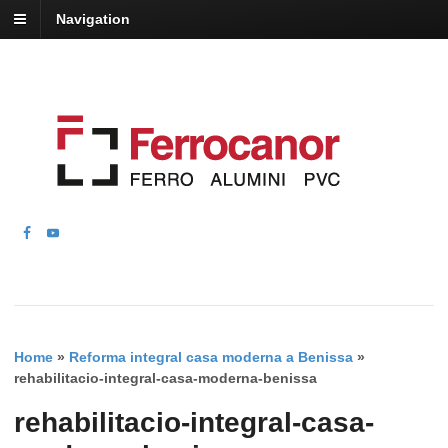
Navigation
Home
»
Reforma integral casa moderna a Benissa
»
rehabilitacio-integral-casa-moderna-benissa
rehabilitacio-integral-casa-