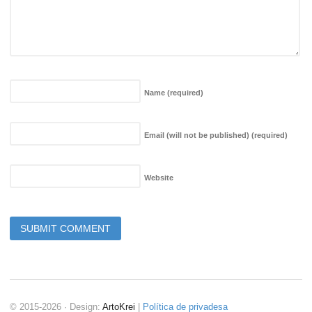
Name
(required)
Email (will not be published)
(required)
Website
© 2015-2026 · Design:
ArtoKrei
|
Política de privadesa