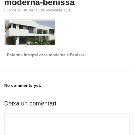
moderna-benissa
Publicat el Dilluns, 16 de novembre, 2015
Reforma integral casa moderna a Benissa
No comments yet.
Deixa un comentari