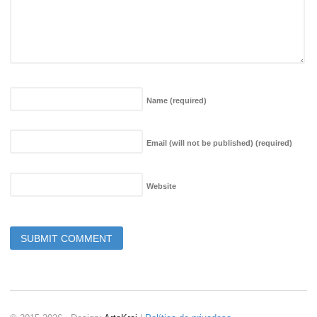
Name
(required)
Email (will not be published)
(required)
Website