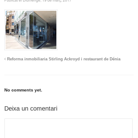
Reforma inmobiliaria Stirling Ackroyd i restaurant de Dénia
No comments yet.
Deixa un comentari