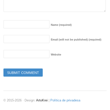
Name
(required)
Email (will not be published)
(required)
Website
© 2015-2026 · Design:
ArtoKrei
|
Política de privadesa