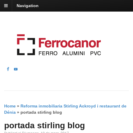
Navigation
Home
»
Reforma inmobiliaria Stirling Ackroyd i restaurant de
Dénia
»
portada stirling blog
portada stirling blog
Publicat el Diumenge, 19 de març, 2017