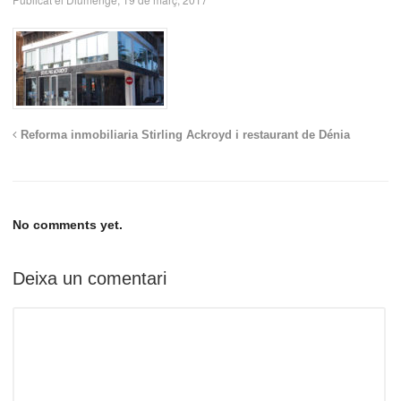
Reforma inmobiliaria Stirling Ackroyd i restaurant de Dénia
No comments yet.
Deixa un comentari