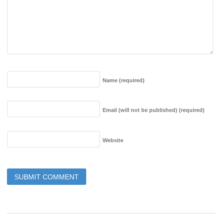
Name
(required)
Email (will not be published)
(required)
Website