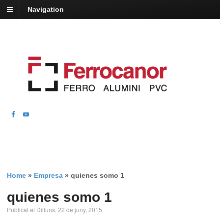
Navigation
Home
»
Empresa
»
quienes somo 1
quienes somo 1
Publicat el Dilluns, 22 de juny, 2015