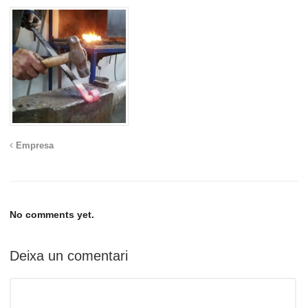
Empresa
No comments yet.
Deixa un comentari