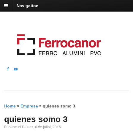
Navigation
Home
»
Empresa
»
quienes somo 3
quienes somo 3
Publicat el Dilluns, 6 de juliol, 2015