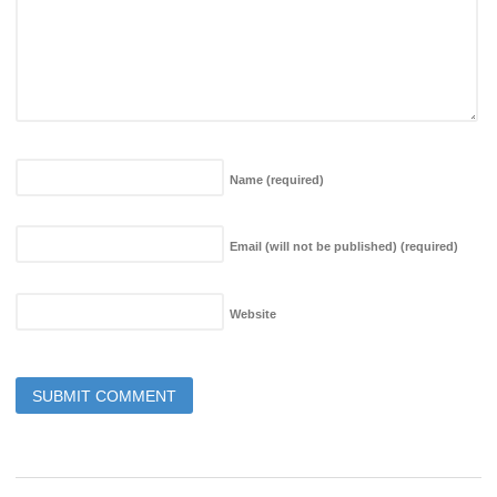
Name
(required)
Email (will not be published)
(required)
Website