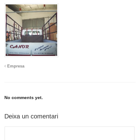
Empresa
No comments yet.
Deixa un comentari