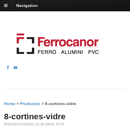
Navigation
Home
»
Productes
»
8-cortines-vidre
8-cortines-vidre
Publicat el Dimarts, 24 de febrer, 2015