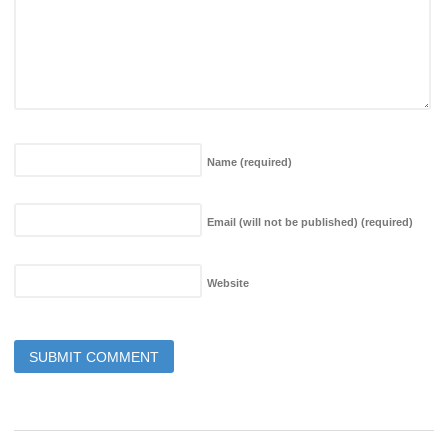
Name
(required)
Email (will not be published)
(required)
Website