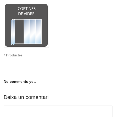
Productes
No comments yet.
Deixa un comentari