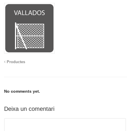
Productes
No comments yet.
Deixa un comentari