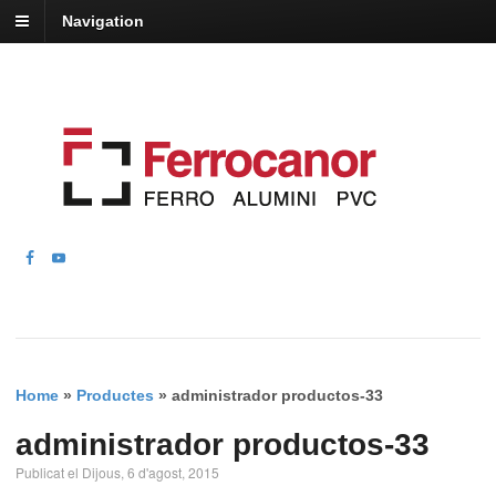
Navigation
Home
»
Productes
»
administrador productos-33
administrador productos-33
Publicat el Dijous, 6 d'agost, 2015