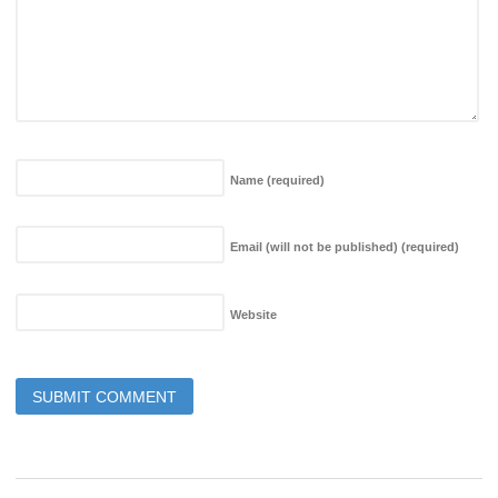
Name
(required)
Email (will not be published)
(required)
Website