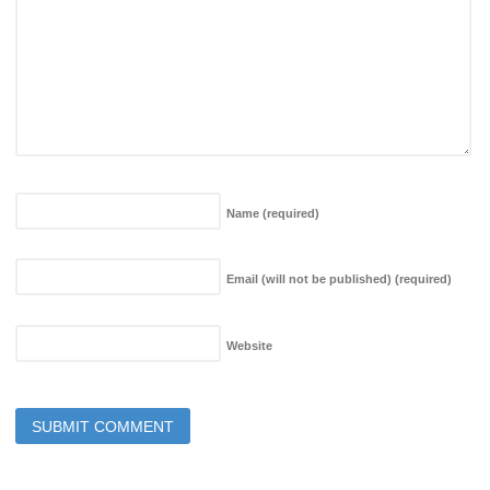
Name
(required)
Email (will not be published)
(required)
Website