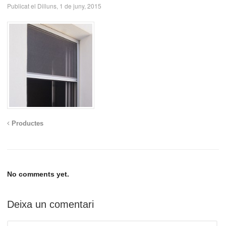
Publicat el Dilluns, 1 de juny, 2015
Productes
No comments yet.
Deixa un comentari