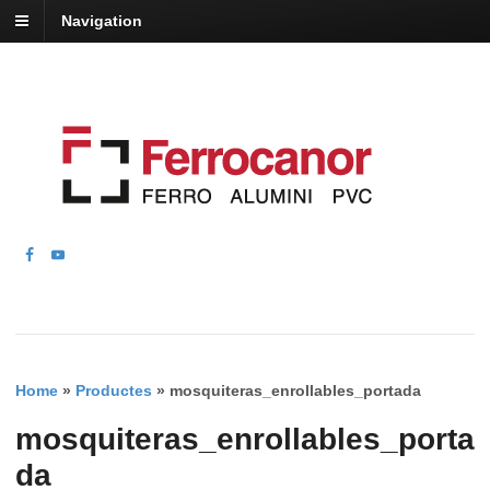
Navigation
Home
»
Productes
»
mosquiteras_enrollables_portada
mosquiteras_enrollables_porta
da