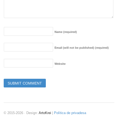
Name
(required)
Email (will not be published)
(required)
Website
© 2015-2026 · Design:
ArtoKrei
|
Política de privadesa