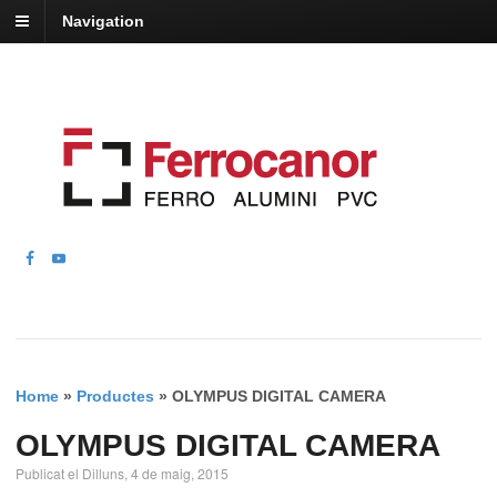
Navigation
Home
»
Productes
»
OLYMPUS DIGITAL CAMERA
OLYMPUS DIGITAL CAMERA
Publicat el Dilluns, 4 de maig, 2015