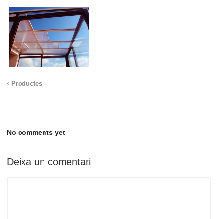
Productes
No comments yet.
Deixa un comentari