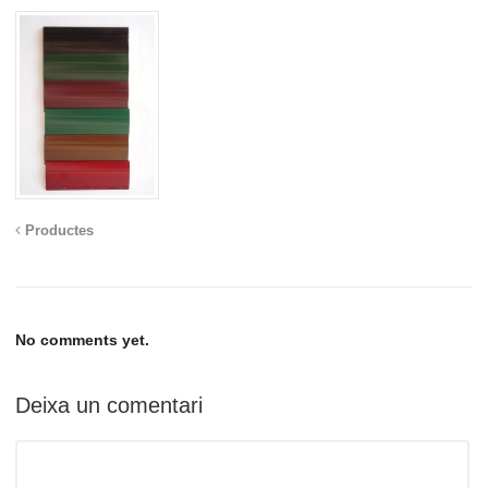
Productes
No comments yet.
Deixa un comentari