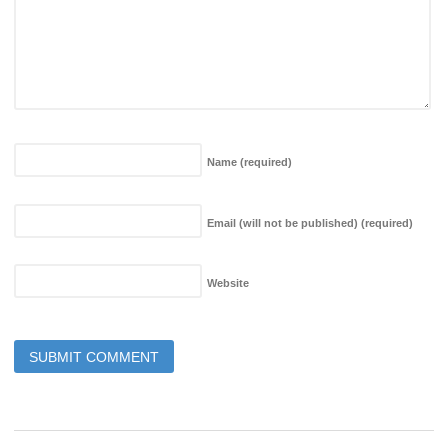
Name
(required)
Email (will not be published)
(required)
Website