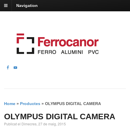
Navigation
Home
»
Productes
»
OLYMPUS DIGITAL CAMERA
OLYMPUS DIGITAL CAMERA
Publicat el Dimecres, 27 de maig, 2015