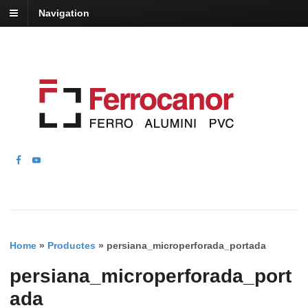
Navigation
Home
»
Productes
»
persiana_microperforada_portada
persiana_microperforada_port
ada