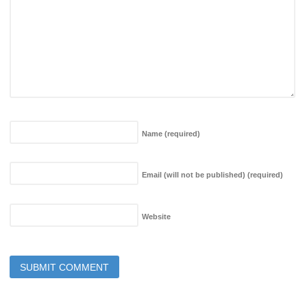
Name
(required)
Email (will not be published)
(required)
Website