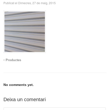
Publicat el Dimecres, 27 de maig, 2015
Productes
No comments yet.
Deixa un comentari