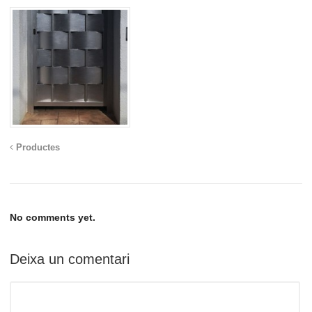
Productes
No comments yet.
Deixa un comentari