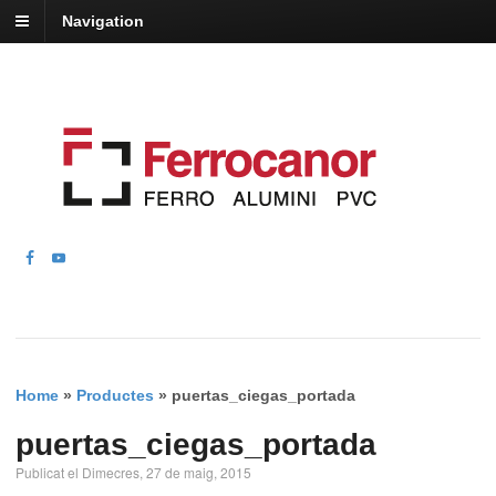
Navigation
Home
»
Productes
»
puertas_ciegas_portada
puertas_ciegas_portada
Publicat el Dimecres, 27 de maig, 2015