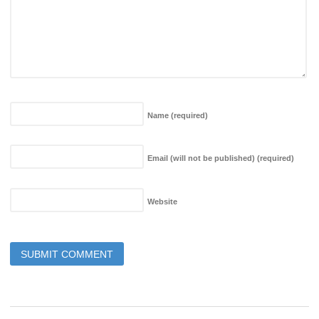
Name
(required)
Email (will not be published)
(required)
Website