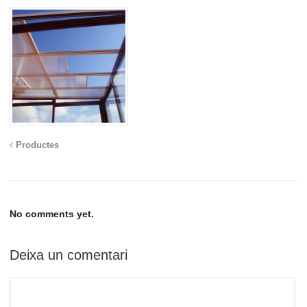
Productes
No comments yet.
Deixa un comentari