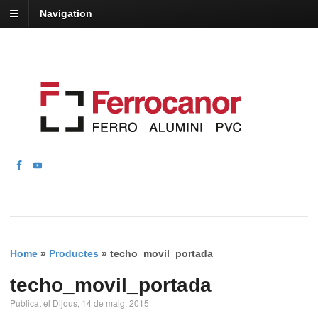
Navigation
Home
»
Productes
»
techo_movil_portada
techo_movil_portada
Publicat el Dijous, 14 de maig, 2015