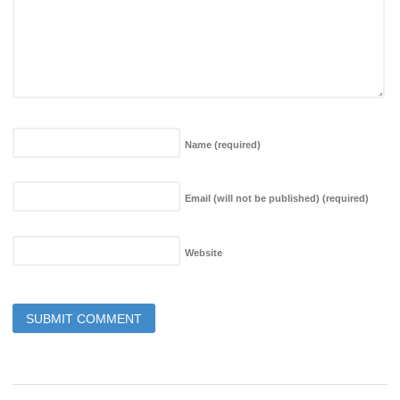
Name
(required)
Email (will not be published)
(required)
Website