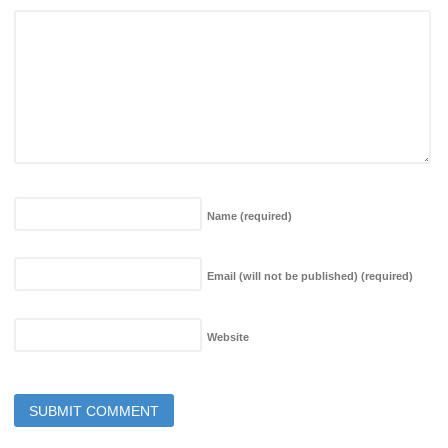
Name
(required)
Email (will not be published)
(required)
Website