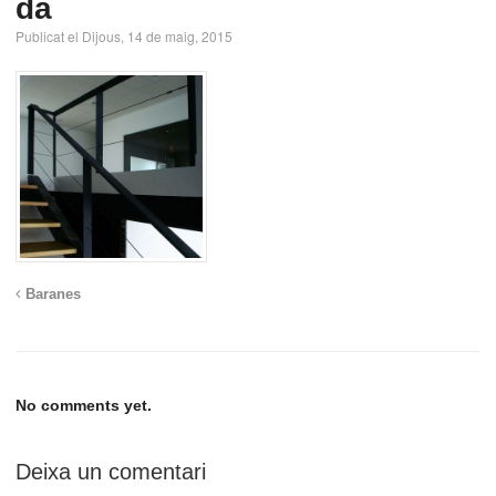
da
Publicat el Dijous, 14 de maig, 2015
Baranes
No comments yet.
Deixa un comentari