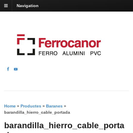
Navigation
Home
»
Productes
»
Baranes
»
barandilla_hierro_cable_portada
barandilla_hierro_cable_porta