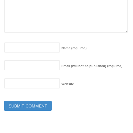
Name
(required)
Email (will not be published)
(required)
Website