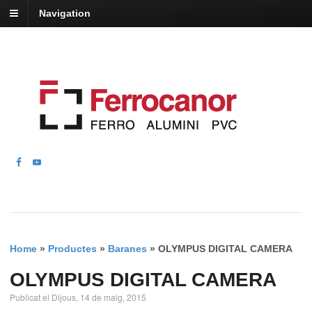
Navigation
Home
»
Productes
»
Baranes
»
OLYMPUS DIGITAL CAMERA
OLYMPUS DIGITAL CAMERA
Publicat el Dijous, 14 de maig, 2015