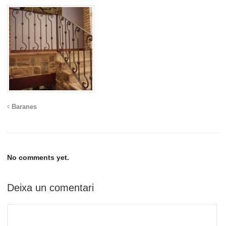
Baranes
No comments yet.
Deixa un comentari