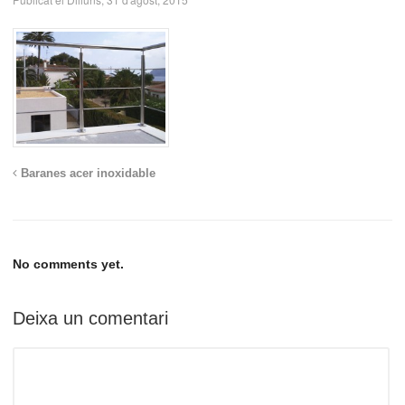
Baranes acer inoxidable
No comments yet.
Deixa un comentari