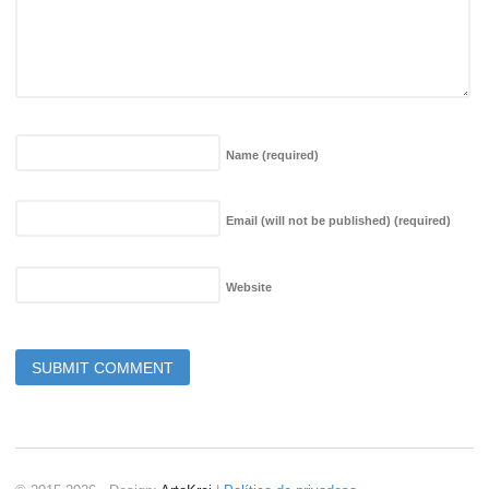
Name
(required)
Email (will not be published)
(required)
Website