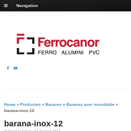
Navigation
Home
»
Productes
»
Baranes
»
Baranes acer inoxidable
»
barana-inox-12
barana-inox-12
Publicat el Dilluns, 31 d'agost, 2015