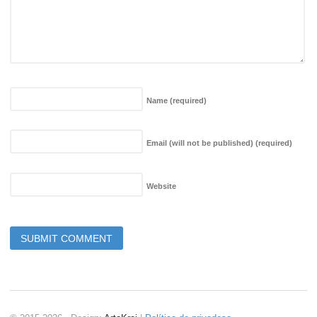
Name
(required)
Email (will not be published)
(required)
Website