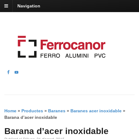
Navigation
Home
»
Productes
»
Baranes
»
Baranes acer inoxidable
»
Barana d’acer inoxidable
Barana d’acer inoxidable
Publicat el Dilluns, 31 d'agost, 2015