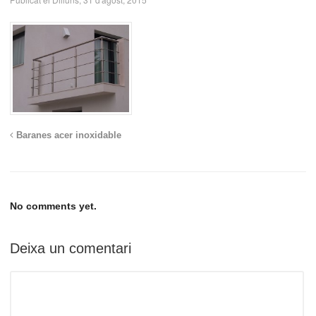
Baranes acer inoxidable
No comments yet.
Deixa un comentari