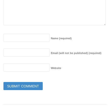
Name
(required)
Email (will not be published)
(required)
Website