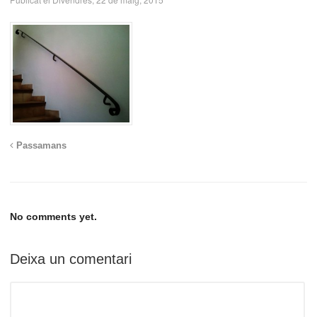
Passamans
No comments yet.
Deixa un comentari