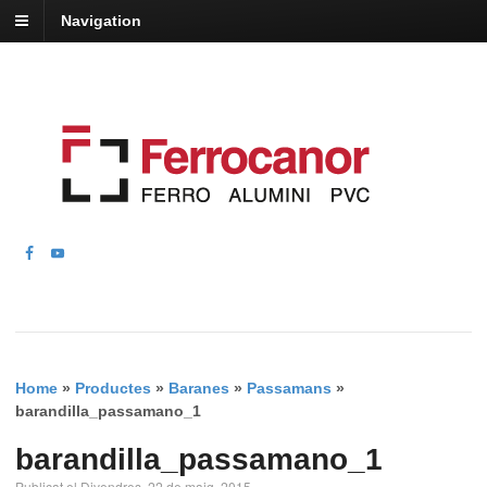
Navigation
Home
»
Productes
»
Baranes
»
Passamans
»
barandilla_passamano_1
barandilla_passamano_1
Publicat el Divendres, 22 de maig, 2015