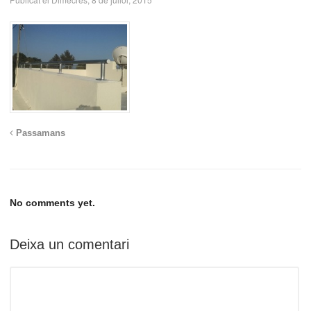
Passamans
No comments yet.
Deixa un comentari