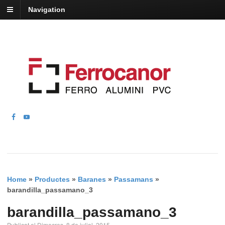
Navigation
Home
»
Productes
»
Baranes
»
Passamans
»
barandilla_passamano_3
barandilla_passamano_3
Publicat el Dimecres, 8 de juliol, 2015