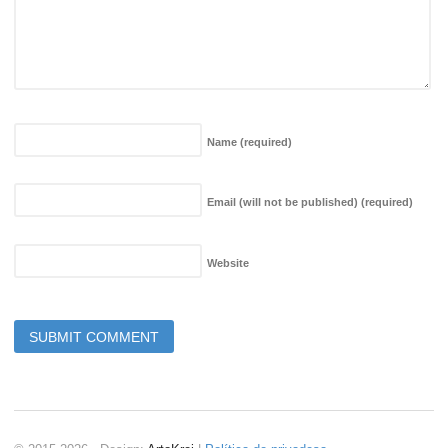
Name
(required)
Email (will not be published)
(required)
Website