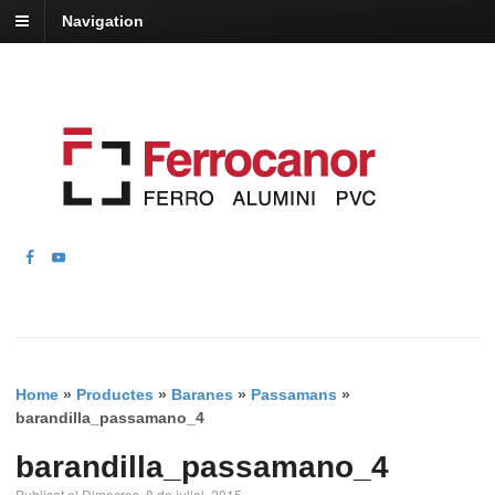
Navigation
Home
»
Productes
»
Baranes
»
Passamans
»
barandilla_passamano_4
barandilla_passamano_4
Publicat el Dimecres, 8 de juliol, 2015