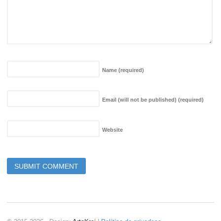
Name
(required)
Email (will not be published)
(required)
Website