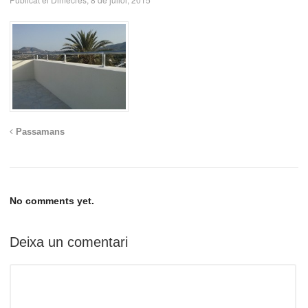
Passamans
No comments yet.
Deixa un comentari