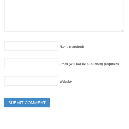
Name
(required)
Email (will not be published)
(required)
Website