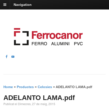
Navigation
Home
»
Productes
»
Celosies
»
ADELANTO LAMA.pdf
ADELANTO LAMA.pdf
Publicat el Dimecres, 27 de maig, 2015