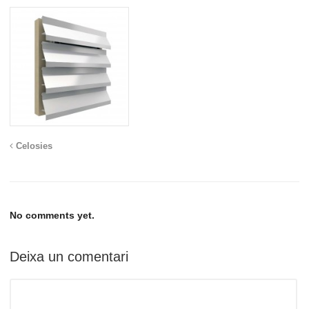
Celosies
No comments yet.
Deixa un comentari