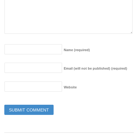
Name
(required)
Email (will not be published)
(required)
Website