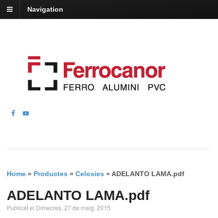
Navigation
Home
»
Productes
»
Celosies
»
ADELANTO LAMA.pdf
ADELANTO LAMA.pdf
Publicat el Dimecres, 27 de maig, 2015