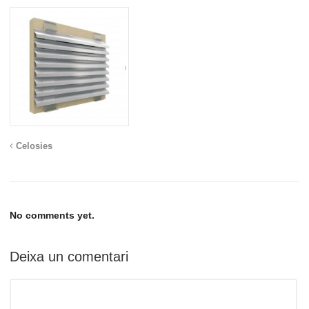
Celosies
No comments yet.
Deixa un comentari