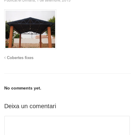
Cobertes fixes
No comments yet.
Deixa un comentari