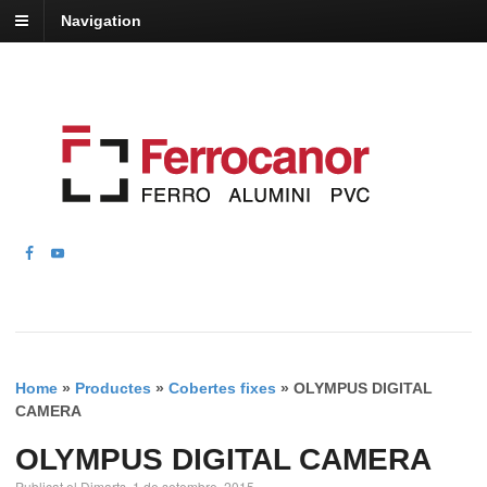
Navigation
Home
»
Productes
»
Cobertes fixes
»
OLYMPUS DIGITAL
CAMERA
OLYMPUS DIGITAL CAMERA
Publicat el Dimarts, 1 de setembre, 2015