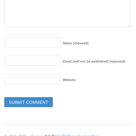
Name
(required)
Email (will not be published)
(required)
Website