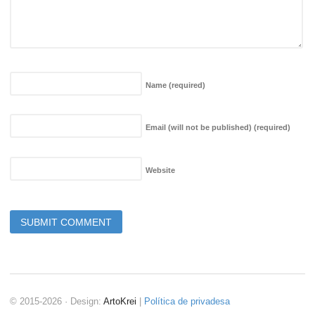
Name
(required)
Email (will not be published)
(required)
Website
© 2015-2026 · Design:
ArtoKrei
|
Política de privadesa