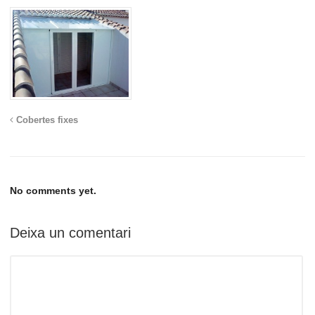
Cobertes fixes
No comments yet.
Deixa un comentari