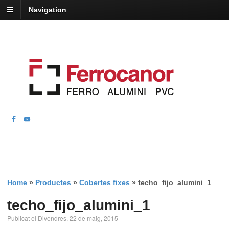
Navigation
Home
»
Productes
»
Cobertes fixes
»
techo_fijo_alumini_1
techo_fijo_alumini_1
Publicat el Divendres, 22 de maig, 2015