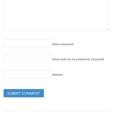
Name
(required)
Email (will not be published)
(required)
Website