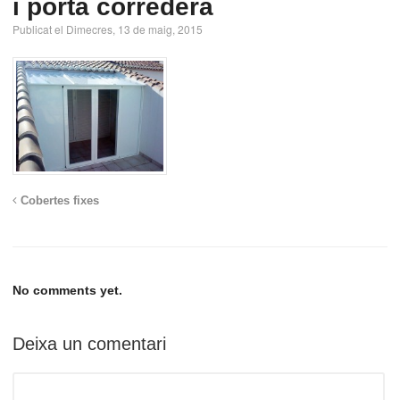
i porta corredera
Publicat el Dimecres, 13 de maig, 2015
Cobertes fixes
No comments yet.
Deixa un comentari