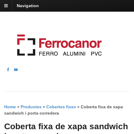
Navigation
Home
»
Productes
»
Cobertes fixes
»
Coberta fixa de xapa
sandwich i porta corredera
Coberta fixa de xapa sandwich