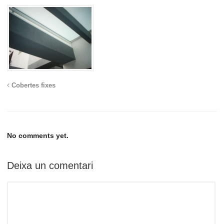
Cobertes fixes
No comments yet.
Deixa un comentari