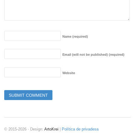
Name
(required)
Email (will not be published)
(required)
Website
© 2015-2026 · Design:
ArtoKrei
|
Política de privadesa