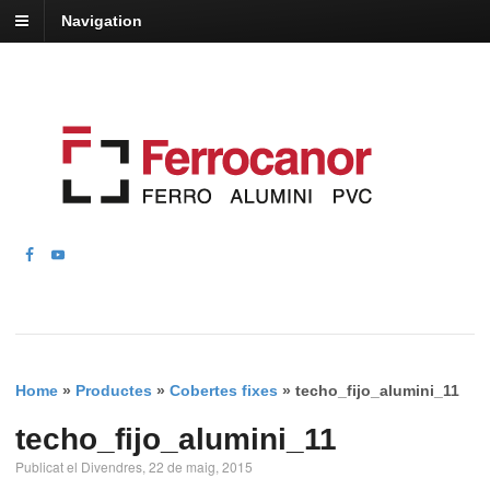
Navigation
Home
»
Productes
»
Cobertes fixes
»
techo_fijo_alumini_11
techo_fijo_alumini_11
Publicat el Divendres, 22 de maig, 2015