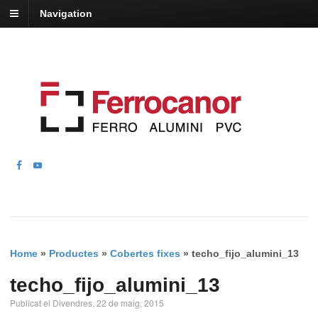
Navigation
Home
»
Productes
»
Cobertes fixes
»
techo_fijo_alumini_13
techo_fijo_alumini_13
Publicat el Divendres, 22 de maig, 2015