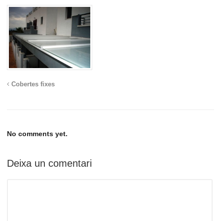
Cobertes fixes
No comments yet.
Deixa un comentari