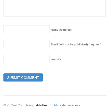
Name
(required)
Email (will not be published)
(required)
Website
© 2015-2026 · Design:
ArtoKrei
|
Política de privadesa