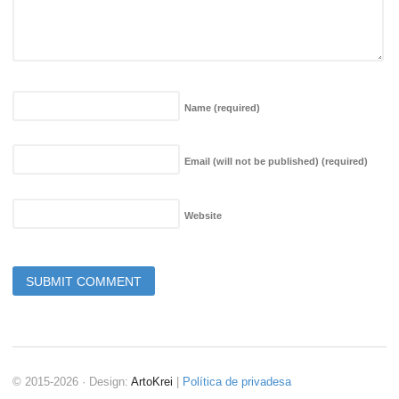
Name
(required)
Email (will not be published)
(required)
Website
© 2015-2026 · Design:
ArtoKrei
|
Política de privadesa