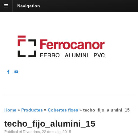
Navigation
Home
»
Productes
»
Cobertes fixes
»
techo_fijo_alumini_15
techo_fijo_alumini_15
Publicat el Divendres, 22 de maig, 2015