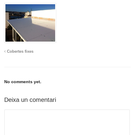
Cobertes fixes
No comments yet.
Deixa un comentari