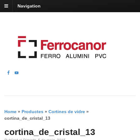
Navigation
Home
»
Productes
»
Cortines de vidre
»
cortina_de_cristal_13
cortina_de_cristal_13
Publicat el Dimarts, 5 de maig, 2015