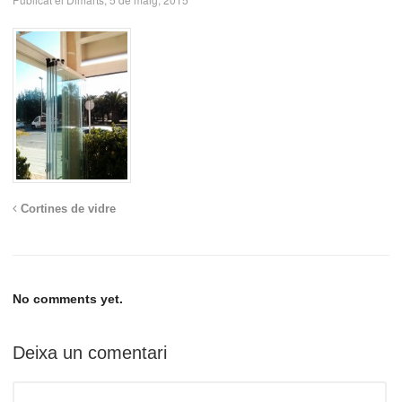
Cortines de vidre
No comments yet.
Deixa un comentari