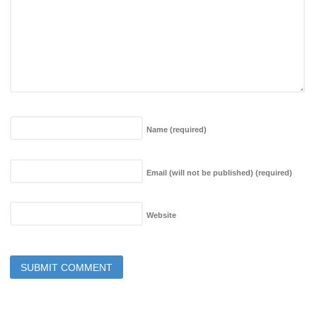
Name
(required)
Email (will not be published)
(required)
Website