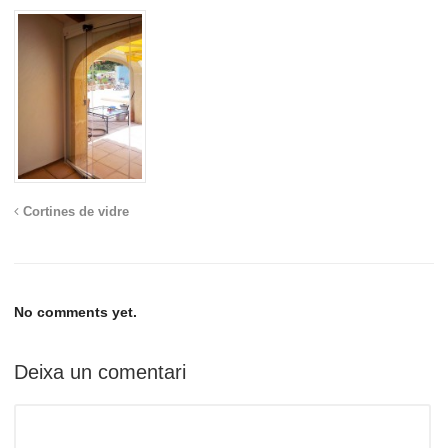
Cortines de vidre
No comments yet.
Deixa un comentari