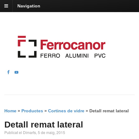
Navigation
Home
»
Productes
»
Cortines de vidre
»
Detall remat lateral
Detall remat lateral
Publicat el Dimarts, 5 de maig, 2015