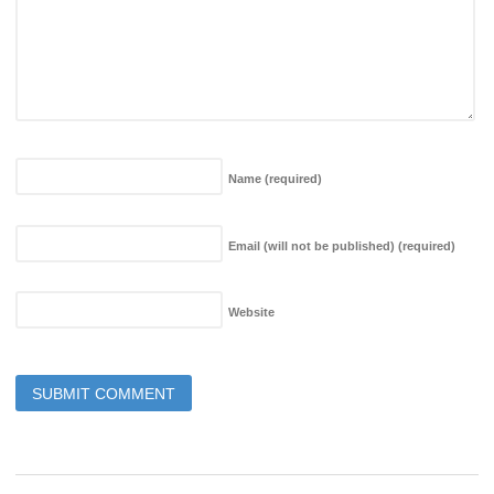
Name
(required)
Email (will not be published)
(required)
Website