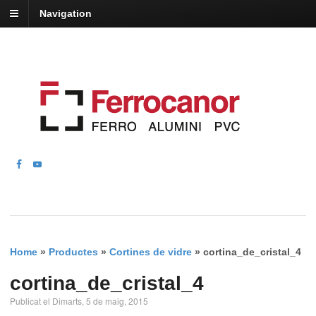
Navigation
Home
»
Productes
»
Cortines de vidre
»
cortina_de_cristal_4
cortina_de_cristal_4
Publicat el Dimarts, 5 de maig, 2015