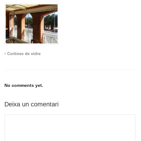
Cortines de vidre
No comments yet.
Deixa un comentari