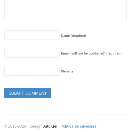
Name
(required)
Email (will not be published)
(required)
Website
© 2015-2026 · Design:
ArtoKrei
|
Política de privadesa