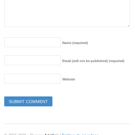
Name
(required)
Email (will not be published)
(required)
Website