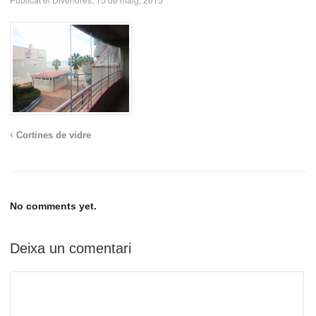
Cortines de vidre
No comments yet.
Deixa un comentari