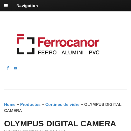
Navigation
Home
»
Productes
»
Cortines de vidre
»
OLYMPUS DIGITAL
CAMERA
OLYMPUS DIGITAL CAMERA
Publicat el Divendres, 15 de maig, 2015