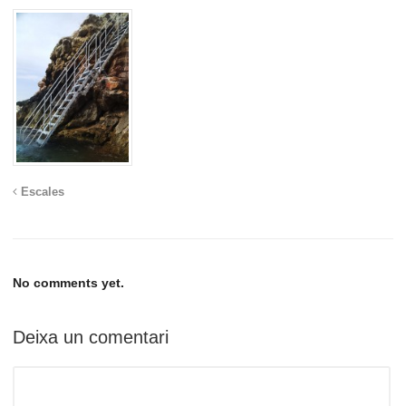
Escales
No comments yet.
Deixa un comentari