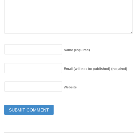
Name
(required)
Email (will not be published)
(required)
Website