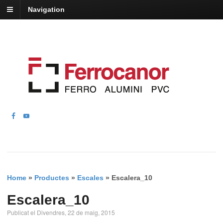
Navigation
Home
»
Productes
»
Escales
»
Escalera_10
Escalera_10
Publicat el Divendres, 22 de maig, 2015