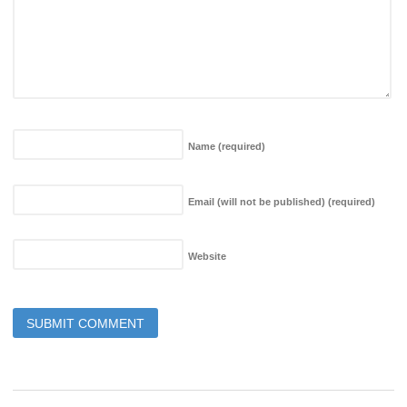
Name
(required)
Email (will not be published)
(required)
Website