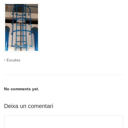
Escales
No comments yet.
Deixa un comentari