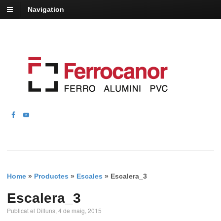
Navigation
Home
»
Productes
»
Escales
»
Escalera_3
Escalera_3
Publicat el Dilluns, 4 de maig, 2015