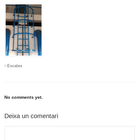
Escales
No comments yet.
Deixa un comentari