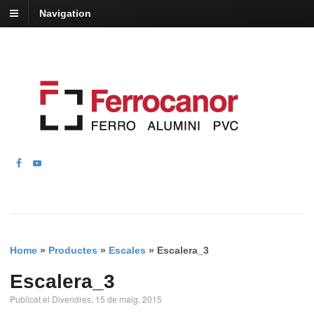
Navigation
Home
»
Productes
»
Escales
»
Escalera_3
Escalera_3
Publicat el Divendres, 15 de maig, 2015