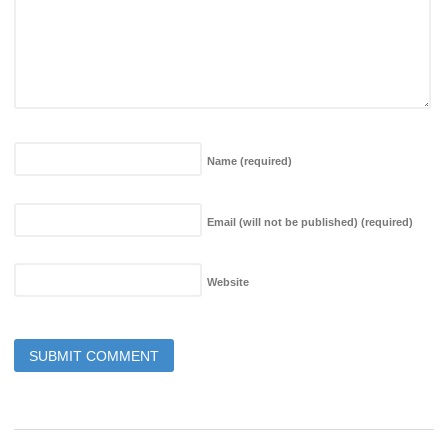
Name
(required)
Email (will not be published)
(required)
Website