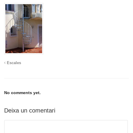
Escales
No comments yet.
Deixa un comentari