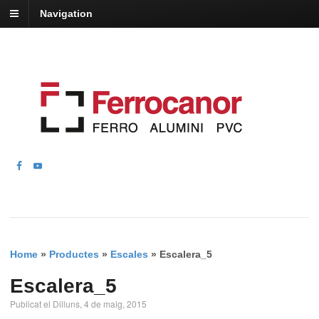
Navigation
Home
»
Productes
»
Escales
»
Escalera_5
Escalera_5
Publicat el Dilluns, 4 de maig, 2015