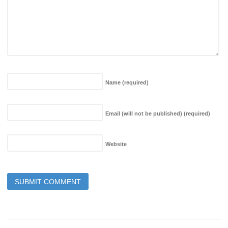
Name
(required)
Email (will not be published)
(required)
Website