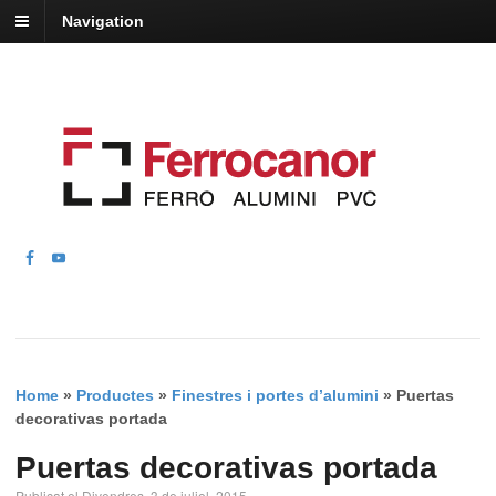
Navigation
Home
»
Productes
»
Finestres i portes d’alumini
»
Puertas
decorativas portada
Puertas decorativas portada
Publicat el Divendres, 3 de juliol, 2015