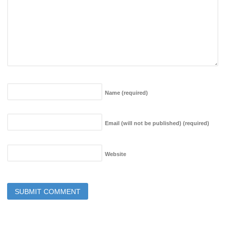
Name
(required)
Email (will not be published)
(required)
Website