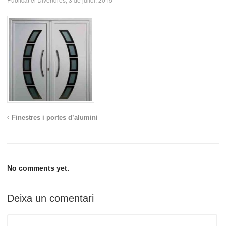
Finestres i portes d’alumini
No comments yet.
Deixa un comentari