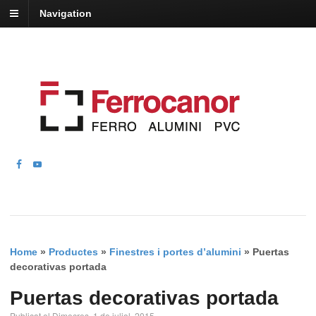
Navigation
Home
»
Productes
»
Finestres i portes d’alumini
»
Puertas
decorativas portada
Puertas decorativas portada
Publicat el Dimecres, 1 de juliol, 2015