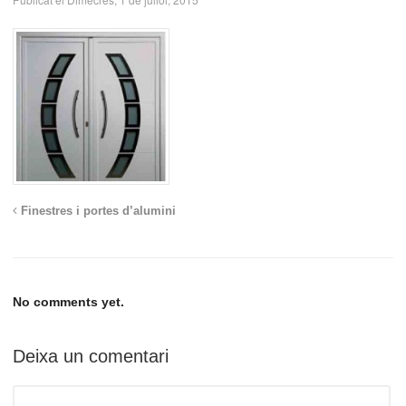
Finestres i portes d’alumini
No comments yet.
Deixa un comentari