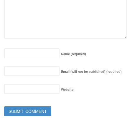
Name
(required)
Email (will not be published)
(required)
Website