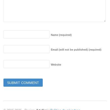
Name
(required)
Email (will not be published)
(required)
Website