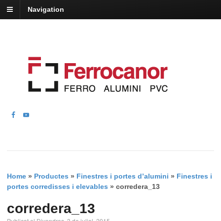
Navigation
Home
»
Productes
»
Finestres i portes d’alumini
»
Finestres i
portes corredisses i elevables
»
corredera_13
corredera_13
Publicat el Divendres, 3 de juliol, 2015