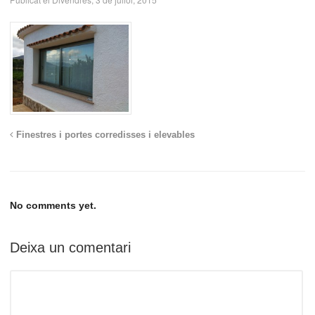
Finestres i portes corredisses i elevables
No comments yet.
Deixa un comentari