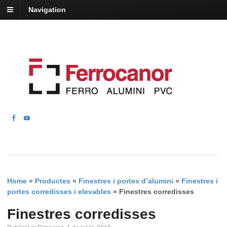
Navigation
Home
»
Productes
»
Finestres i portes d’alumini
»
Finestres i
portes corredisses i elevables
»
Finestres corredisses
Finestres corredisses
Publicat el Dimecres, 1 de juliol, 2015