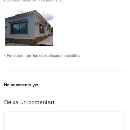
Finestres i portes corredisses i elevables
No comments yet.
Deixa un comentari