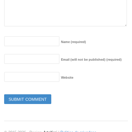
Name
(required)
Email (will not be published)
(required)
Website