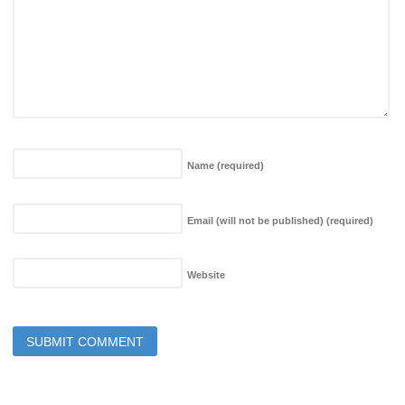
Name
(required)
Email (will not be published)
(required)
Website