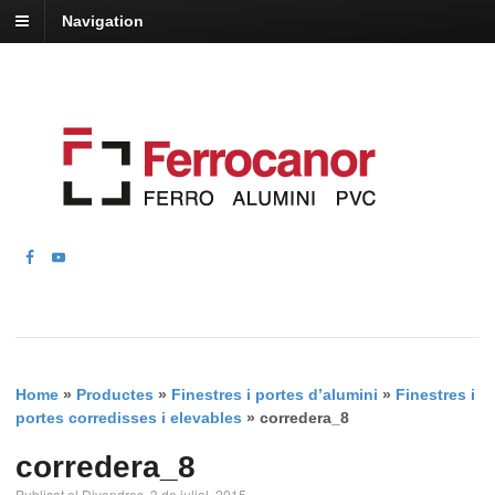
Navigation
Home
»
Productes
»
Finestres i portes d’alumini
»
Finestres i
portes corredisses i elevables
»
corredera_8
corredera_8
Publicat el Divendres, 3 de juliol, 2015