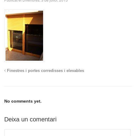
Finestres i portes corredisses i elevables
No comments yet.
Deixa un comentari