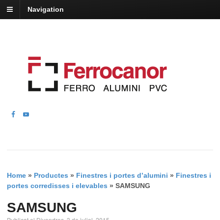
Navigation
Home
»
Productes
»
Finestres i portes d’alumini
»
Finestres i
portes corredisses i elevables
»
SAMSUNG
SAMSUNG
Publicat el Divendres, 3 de juliol, 2015