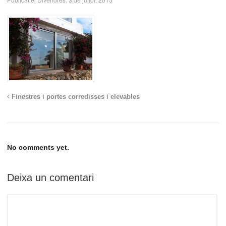
Finestres i portes corredisses i elevables
No comments yet.
Deixa un comentari