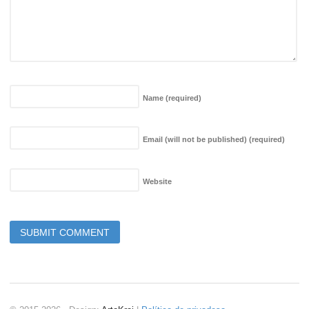
Name
(required)
Email (will not be published)
(required)
Website