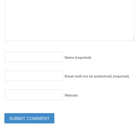
Name
(required)
Email (will not be published)
(required)
Website