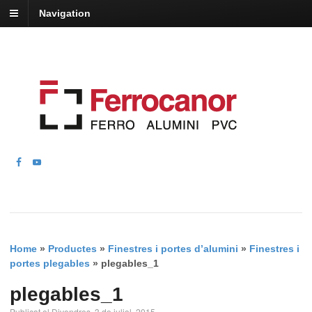
Navigation
Home
»
Productes
»
Finestres i portes d’alumini
»
Finestres i
portes plegables
»
plegables_1
plegables_1
Publicat el Divendres, 3 de juliol, 2015