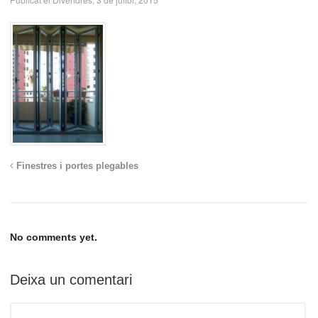
Finestres i portes plegables
No comments yet.
Deixa un comentari