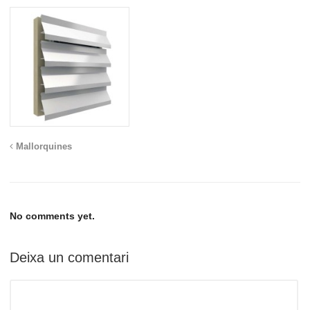
Mallorquines
No comments yet.
Deixa un comentari