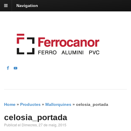
Navigation
Home
»
Productes
»
Mallorquines
»
celosia_portada
celosia_portada
Publicat el Dimecres, 27 de maig, 2015