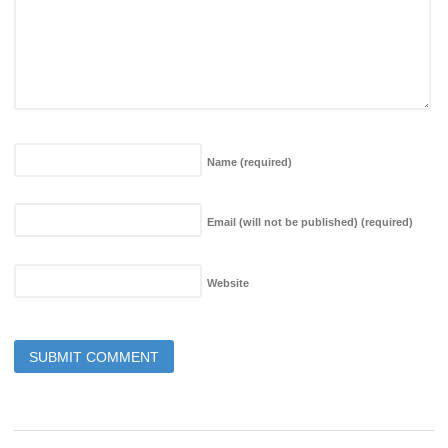
Name
(required)
Email (will not be published)
(required)
Website