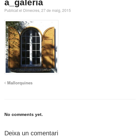
a_galeria
Publicat el Dimecres, 27 de maig, 2015
Mallorquines
No comments yet.
Deixa un comentari