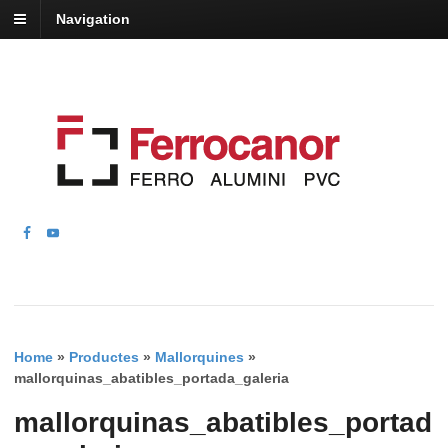
Navigation
Home
»
Productes
»
Mallorquines
»
mallorquinas_abatibles_portada_galeria
mallorquinas_abatibles_portad