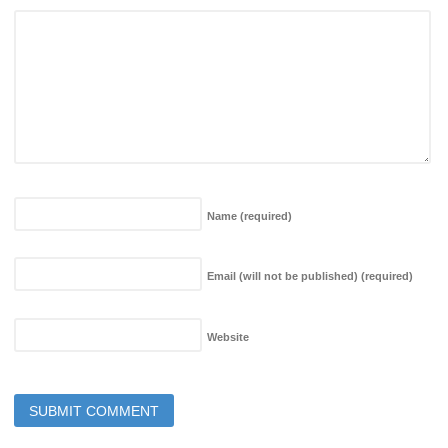
Name
(required)
Email (will not be published)
(required)
Website