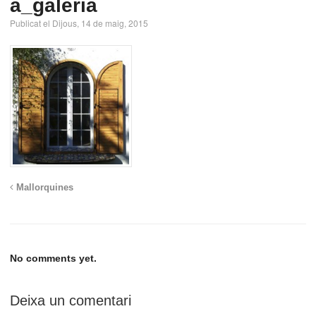
a_galeria
Publicat el Dijous, 14 de maig, 2015
Mallorquines
No comments yet.
Deixa un comentari