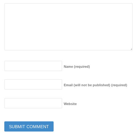
Name
(required)
Email (will not be published)
(required)
Website