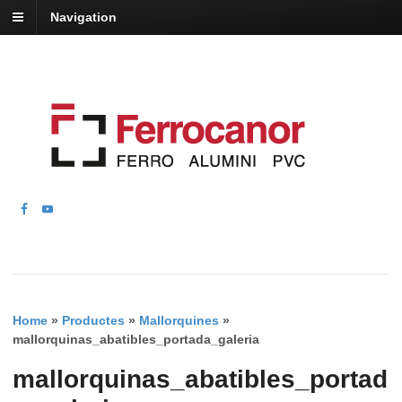
Navigation
Home
»
Productes
»
Mallorquines
»
mallorquinas_abatibles_portada_galeria
mallorquinas_abatibles_portad