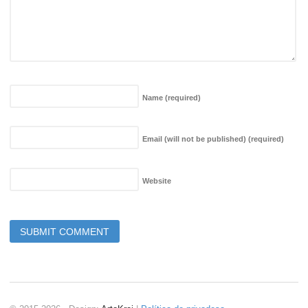
Name
(required)
Email (will not be published)
(required)
Website