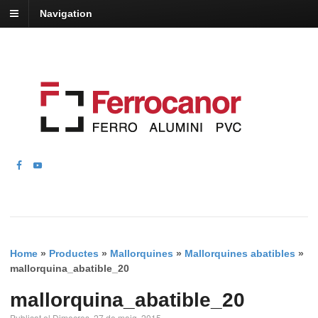
Navigation
Home
»
Productes
»
Mallorquines
»
Mallorquines abatibles
»
mallorquina_abatible_20
mallorquina_abatible_20
Publicat el Dimecres, 27 de maig, 2015