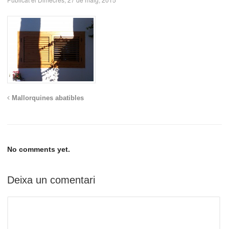
Mallorquines abatibles
No comments yet.
Deixa un comentari