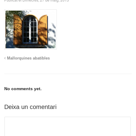
Mallorquines abatibles
No comments yet.
Deixa un comentari