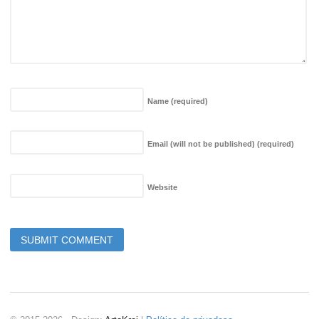
Name
(required)
Email (will not be published)
(required)
Website