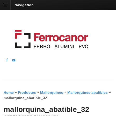
Navigation
Home
»
Productes
»
Mallorquines
»
Mallorquines abatibles
»
mallorquina_abatible_32
mallorquina_abatible_32
Publicat el Dimecres, 27 de maig, 2015