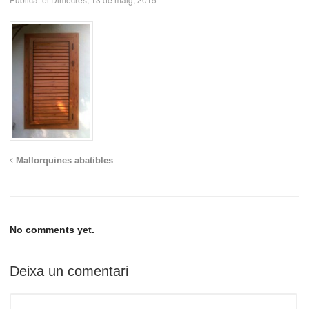
Mallorquines abatibles
No comments yet.
Deixa un comentari