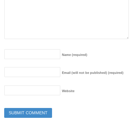
Name
(required)
Email (will not be published)
(required)
Website