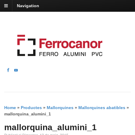
Navigation
Home
»
Productes
»
Mallorquines
»
Mallorquines abatibles
»
mallorquina_alumini_1
mallorquina_alumini_1
Publicat el Dimecres, 13 de maig, 2015